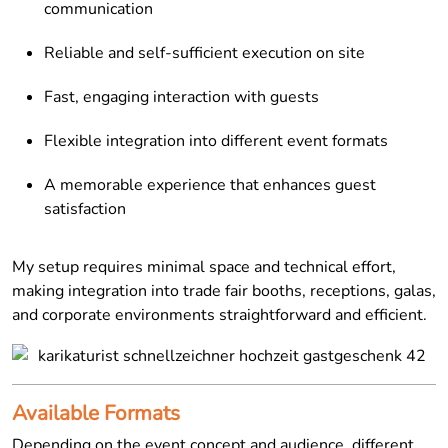
communication
Reliable and self-sufficient execution on site
Fast, engaging interaction with guests
Flexible integration into different event formats
A memorable experience that enhances guest
satisfaction
My setup requires minimal space and technical effort,
making integration into trade fair booths, receptions, galas,
and corporate environments straightforward and efficient.
Available Formats
Depending on the event concept and audience, different