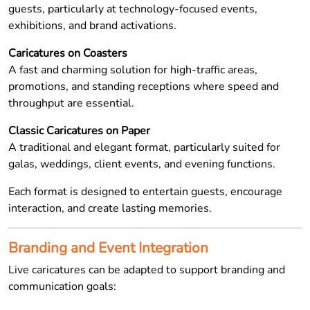
guests, particularly at technology-focused events,
exhibitions, and brand activations.
Caricatures on Coasters
A fast and charming solution for high-traffic areas,
promotions, and standing receptions where speed and
throughput are essential.
Classic Caricatures on Paper
A traditional and elegant format, particularly suited for
galas, weddings, client events, and evening functions.
Each format is designed to entertain guests, encourage
interaction, and create lasting memories.
Branding and Event Integration
Live caricatures can be adapted to support branding and
communication goals: