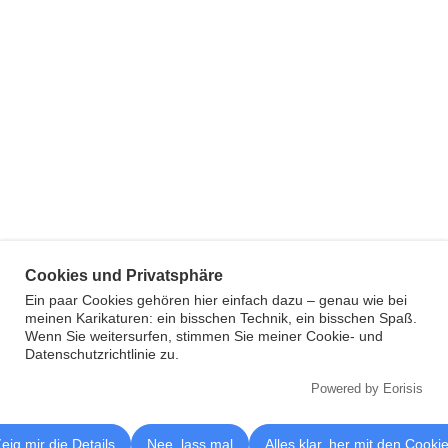
Cookies und Privatsphäre
Ein paar Cookies gehören hier einfach dazu – genau wie bei
meinen Karikaturen: ein bisschen Technik, ein bisschen Spaß.
Wenn Sie weitersurfen, stimmen Sie meiner Cookie- und
Datenschutzrichtlinie zu.
Powered by Eorisis
eig mir die Details
Nee, lass mal
Alles klar, her mit den Cooki