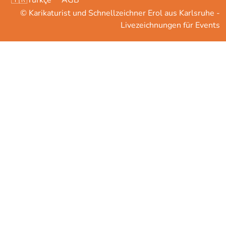
🇹🇷Türkçe
AGB
© Karikaturist und Schnellzeichner Erol aus Karlsruhe -
Livezeichnungen für Events