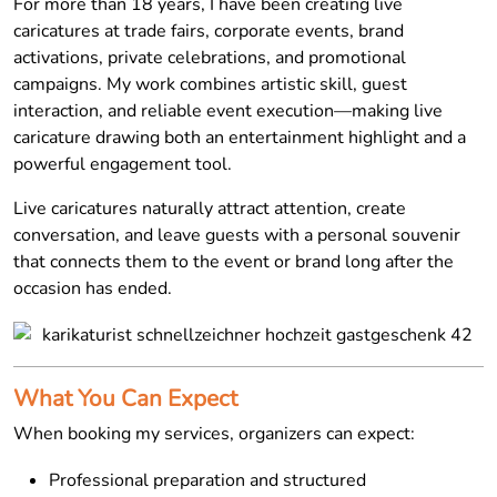
For more than 18 years, I have been creating live
caricatures at trade fairs, corporate events, brand
activations, private celebrations, and promotional
campaigns. My work combines artistic skill, guest
interaction, and reliable event execution—making live
caricature drawing both an entertainment highlight and a
powerful engagement tool.
Live caricatures naturally attract attention, create
conversation, and leave guests with a personal souvenir
that connects them to the event or brand long after the
occasion has ended.
What You Can Expect
When booking my services, organizers can expect:
Professional preparation and structured