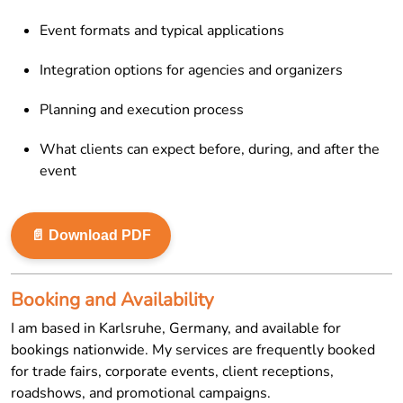
Event formats and typical applications
Integration options for agencies and organizers
Planning and execution process
What clients can expect before, during, and after the
event
📄 Download PDF
Booking and Availability
I am based in Karlsruhe, Germany, and available for
bookings nationwide. My services are frequently booked
for trade fairs, corporate events, client receptions,
roadshows, and promotional campaigns.