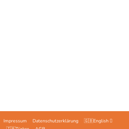
Impressum
Datenschutzerklärung
🇬🇧English