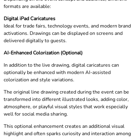
formats are available:
Digital iPad Caricatures
Ideal for trade fairs, technology events, and modern brand
activations. Drawings can be displayed on screens and
delivered digitally to guests.
AI-Enhanced Colorization (Optional)
In addition to the live drawing, digital caricatures can
optionally be enhanced with modern AI-assisted
colorization and style variations.
The original line drawing created during the event can be
transformed into different illustrated looks, adding color,
atmosphere, or playful visual styles that work especially
well for social media sharing.
This optional enhancement creates an additional visual
highlight and often sparks curiosity and interaction among