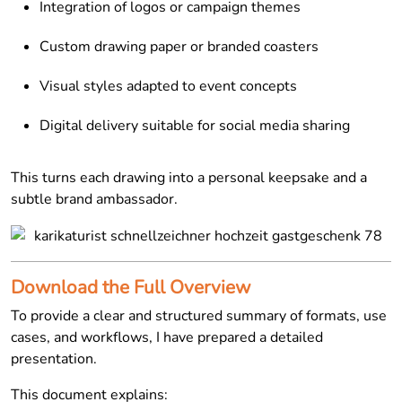
Integration of logos or campaign themes
Custom drawing paper or branded coasters
Visual styles adapted to event concepts
Digital delivery suitable for social media sharing
This turns each drawing into a personal keepsake and a
subtle brand ambassador.
Download the Full Overview
To provide a clear and structured summary of formats, use
cases, and workflows, I have prepared a detailed
presentation.
This document explains: