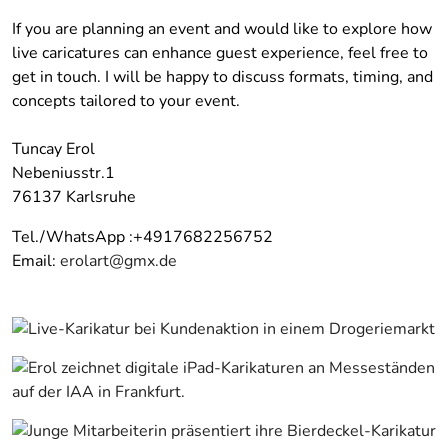
If you are planning an event and would like to explore how
live caricatures can enhance guest experience, feel free to
get in touch. I will be happy to discuss formats, timing, and
concepts tailored to your event.
Tuncay Erol
Nebeniusstr.1
76137 Karlsruhe
Tel./WhatsApp :+4917682256752
Email:
erolart@gmx.de