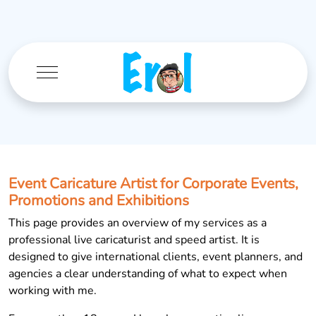
Mobile Menu Toggle
Event Caricature Artist for Corporate Events,
Promotions and Exhibitions
This page provides an overview of my services as a
professional live caricaturist and speed artist. It is
designed to give international clients, event planners, and
agencies a clear understanding of what to expect when
working with me.